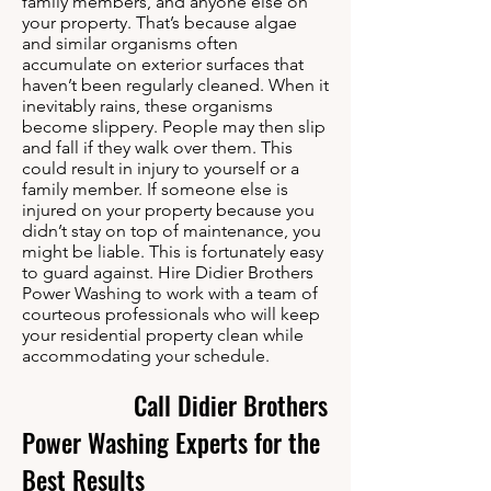
family members, and anyone else on
your property. That’s because algae
and similar organisms often
accumulate on exterior surfaces that
haven’t been regularly cleaned. When it
inevitably rains, these organisms
become slippery. People may then slip
and fall if they walk over them. This
could result in injury to yourself or a
family member. If someone else is
injured on your property because you
didn’t stay on top of maintenance, you
might be liable. This is fortunately easy
to guard against. Hire Didier Brothers
Power Washing to work with a team of
courteous professionals who will keep
your residential property clean while
accommodating your schedule.
Call Didier Brothers
Power Washing Experts for the
Best Results