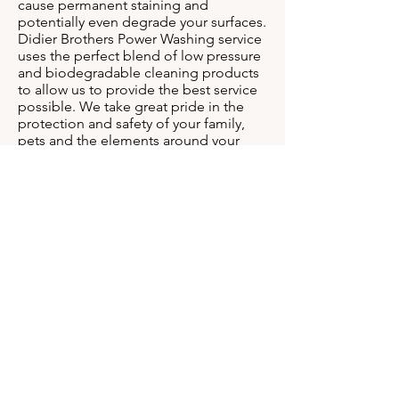
cause permanent staining and
potentially even degrade your surfaces.
Didier Brothers Power Washing service
uses the perfect blend of low pressure
and biodegradable cleaning products
to allow us to provide the best service
possible. We take great pride in the
protection and safety of your family,
pets and the elements around your
home. Give Didier Brothers Power
Washing a call today to get the results
you deserve.
Find Out Our
Clients Have to Say.
See Our Work
Here.