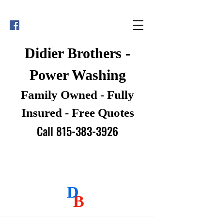
Didier Brothers -
Power Washing
Family Owned - Fully
Insured - Free Quotes
Call 815-383-3926
D
B