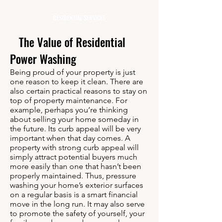
RESIDENTIAL SERVICES
The Value of Residential
Power Washing
Being proud of your property is just
one reason to keep it clean. There are
also certain practical reasons to stay on
top of property maintenance. For
example, perhaps you’re thinking
about selling your home someday in
the future. Its curb appeal will be very
important when that day comes. A
property with strong curb appeal will
simply attract potential buyers much
more easily than one that hasn’t been
properly maintained. Thus, pressure
washing your home’s exterior surfaces
on a regular basis is a smart financial
move in the long run. It may also serve
to promote the safety of yourself, your