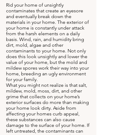
Rid your home of unsightly
contaminates that create an eyesore
and eventually break down the
materials in your home. The exterior of
your home is constantly under attack
from the harsh elements on a daily
basis. Wind, rain, and humidity bring
dirt, mold, algae and other
contaminants to your home. Not only
does this look unsightly and lower the
value of your home, but the mold and
mildew spores work their way into your
home, breeding an ugly environment
for your family.
What you might not realize is that salt,
mildew, mold, moss, dirt, and other
grime that collects on your home’s
exterior surfaces do more than making
your home look dirty. Aside from
affecting your homes curb appeal,
these substances can also cause
damage to the surface of your home. If
left untreated, the contaminants can